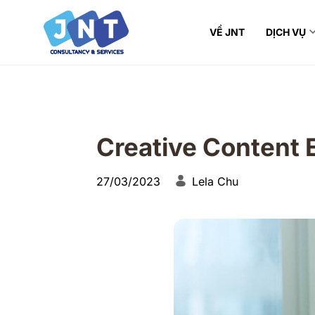
VỀ JNT
DỊCH VỤ
Creative Content 
27/03/2023
Lela Chu