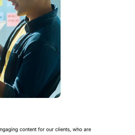
ngaging content for our clients, who are