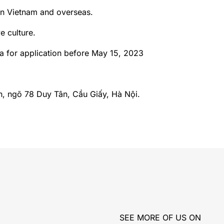
in Vietnam and overseas.
e culture.
a for application before May 15, 2023
h, ngõ 78 Duy Tân, Cầu Giấy, Hà Nội.
SEE MORE OF US ON