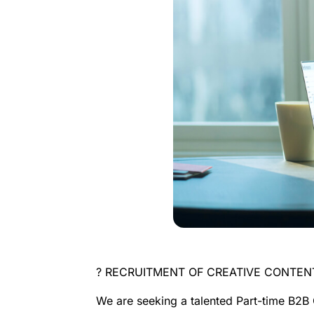
? RECRUITMENT OF CREATIVE CONTE
We are seeking a talented
Part-time B2B