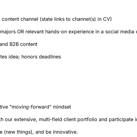
content channel (state links to channel(s) in CV)
d majors OR relevant hands-on experience in a social media o
 and B2B content
tes idea; honors deadlines
tive "moving-forward" mindset
 our extensive, multi-field client portfolio and participate 
e (new things), and be innovative.