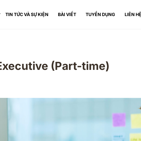
TIN TỨC VÀ SỰ KIỆN
BÀI VIẾT
TUYỂN DỤNG
LIÊN H
Executive (Part-time)