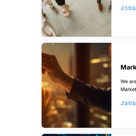
27/03
Mark
We are
Market
23/03