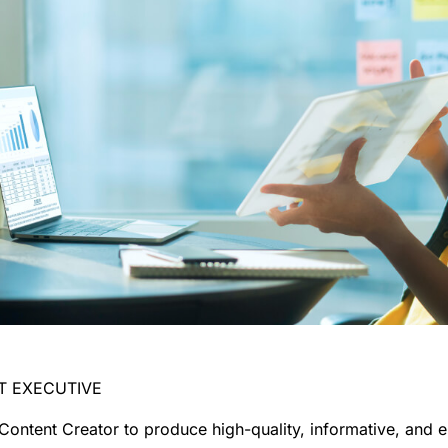
NT EXECUTIVE
 Content Creator
to produce high-quality, informative, and e