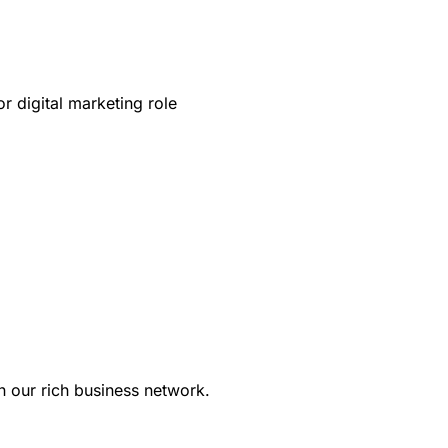
r digital marketing role
in our rich business network.