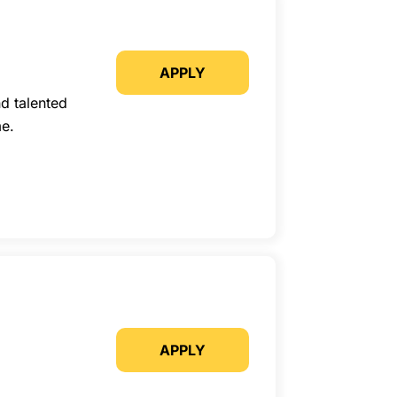
APPLY
d talented
me.
APPLY