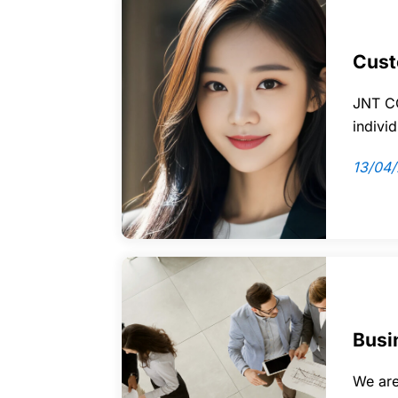
Cust
JNT CO
indivi
13/04
Busi
We are