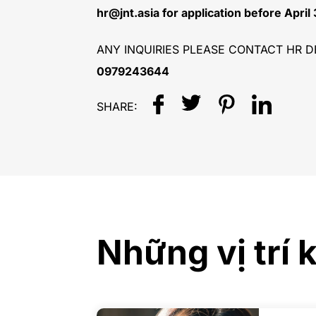
hr@jnt.asia for application before April
ANY INQUIRIES PLEASE CONTACT HR D
0979243644
SHARE:
Những vị trí 