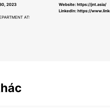
 30, 2023
Website:
https://jnt.asia/
LinkedIn:
https://www.lin
EPARTMENT AT:
khác