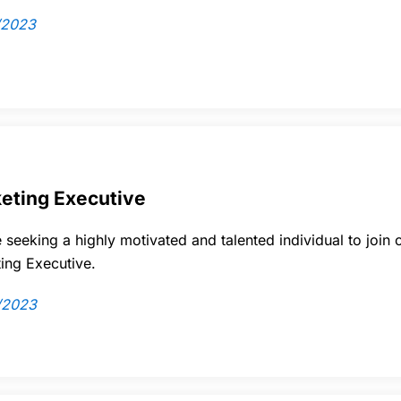
/2023
eting Executive
 seeking a highly motivated and talented individual to join 
ing Executive.
/2023