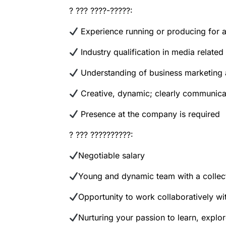
? ??? ????-?????:
Experience running or producing for a 
Industry qualification in media relate
Understanding of business marketing
Creative, dynamic; clearly communica
Presence at the company is required
? ??? ??????????:
Negotiable salary
Young and dynamic team with a collec
Opportunity to work collaboratively with
Nurturing your passion to learn, explor