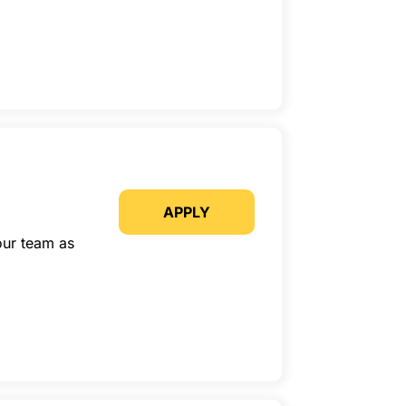
APPLY
our team as