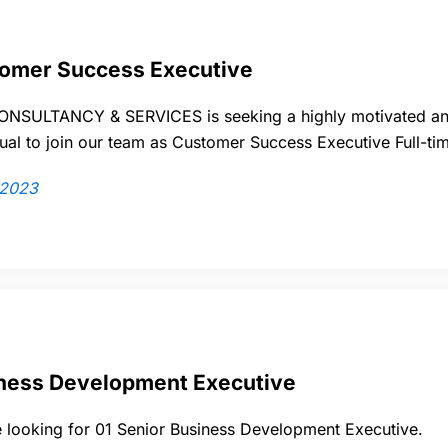
omer Success Executive
NSULTANCY & SERVICES is seeking a highly motivated an
dual to join our team as Customer Success Executive Full-ti
/2023
ness Development Executive
 looking for
01
Senior Business Development Executive.