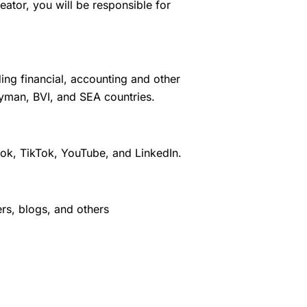
tor, you will be responsible for
ing financial, accounting and other
ayman, BVI, and SEA countries.
ook, TikTok, YouTube, and LinkedIn.
ers, blogs, and others