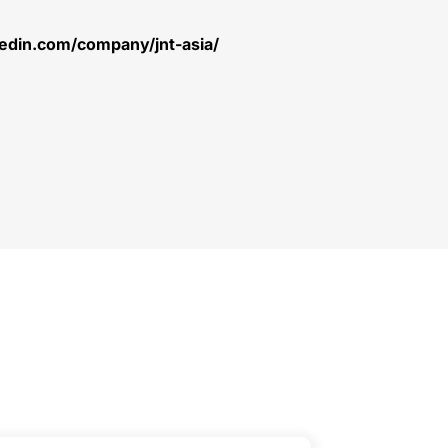
kedin.com/company/jnt-asia/