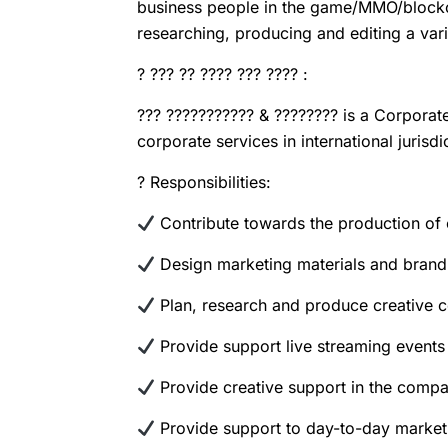
business people in the game/MMO/blockch
researching, producing and editing a var
? ??? ?? ???? ??? ???? :
??? ??????????? & ???????? is a Corporat
corporate services in international juris
?
Responsibilities:
Contribute towards the production of 
Design marketing materials and brand
Plan, research and produce creative co
Provide support live streaming event
Provide creative support in the compan
Provide support to day-to-day marketi