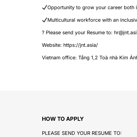
Opportunity to grow your career both 
Multicultural workforce with an inclusiv
? Please send your Resume to: hr@jnt.asi
Website: https://jnt.asia/
Vietnam office: Tầng 1,2 Toà nhà Kim Án
HOW TO APPLY
PLEASE SEND YOUR RESUME TO: