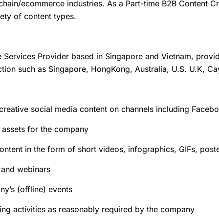
ain/ecommerce industries. As a Part-time B2B Content Crea
iety of content types.
e Services Provider based in Singapore and Vietnam, provid
diction such as Singapore, HongKong, Australia, U.S. U.K, C
creative social media content on channels including Faceb
 assets for the company
ntent in the form of short videos, infographics, GIFs, post
s and webinars
y’s (offline) events
ng activities as reasonably required by the company